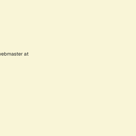
 webmaster at