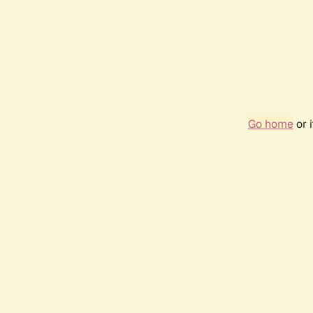
Go home
or 