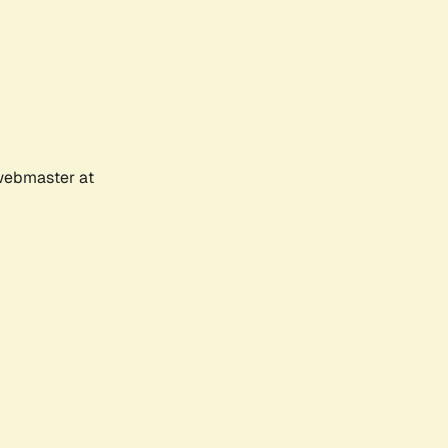
 webmaster at