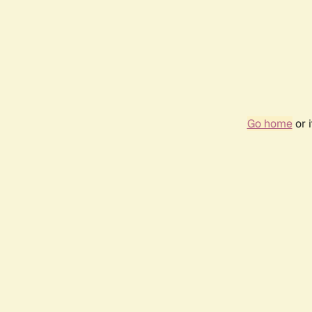
Go home
or 