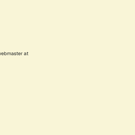
 webmaster at