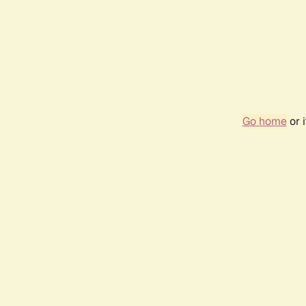
Go home
or 