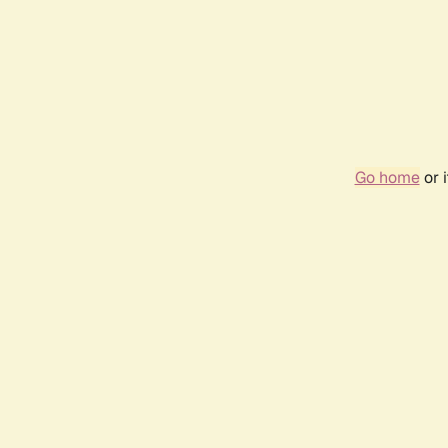
Go home
or 