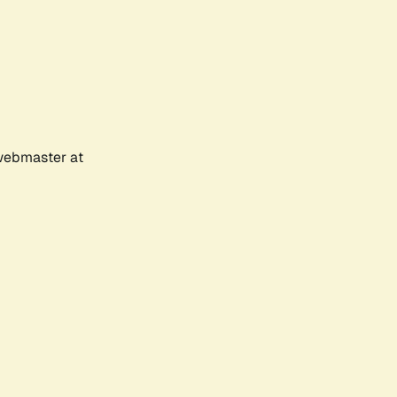
 webmaster at