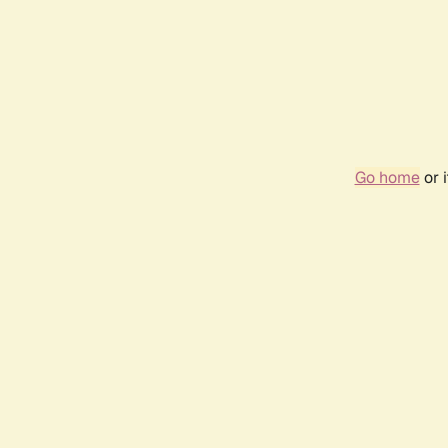
Go home
or 