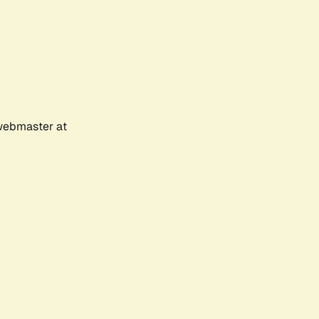
 webmaster at