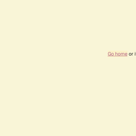
Go home
or 