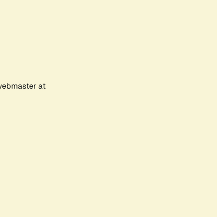
 webmaster at