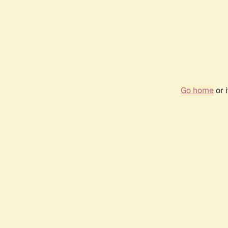
Go home
or 