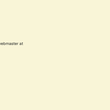
 webmaster at