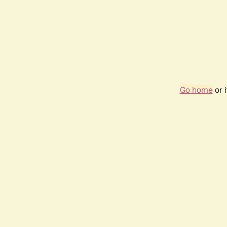
Go home
or 