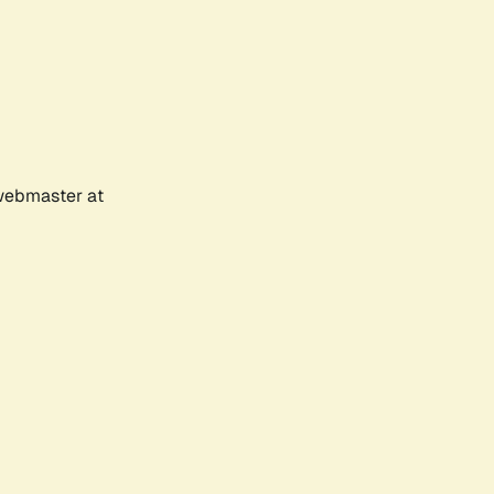
 webmaster at