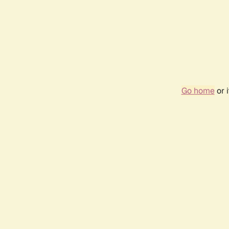
Go home
or 