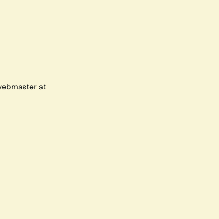
 webmaster at