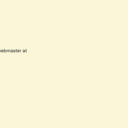
 webmaster at