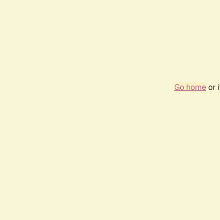
Go home
or 