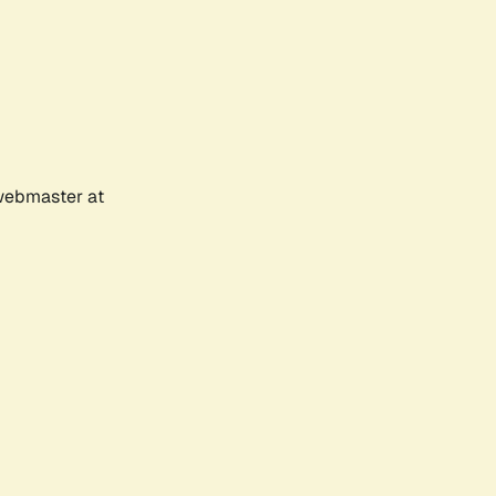
 webmaster at