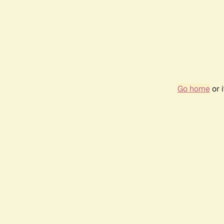
Go home
or 