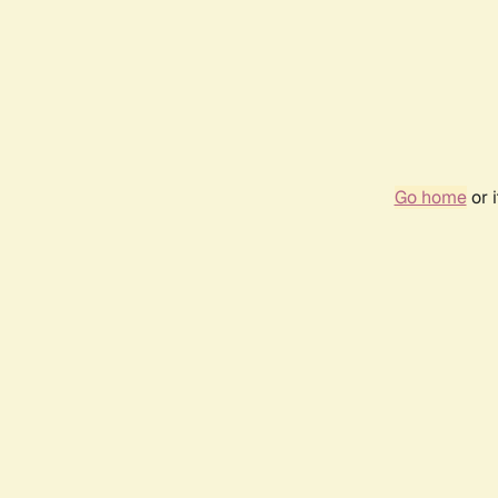
Go home
or 