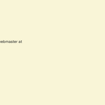
 webmaster at