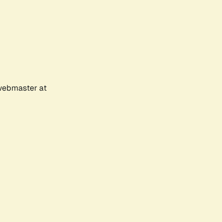
 webmaster at