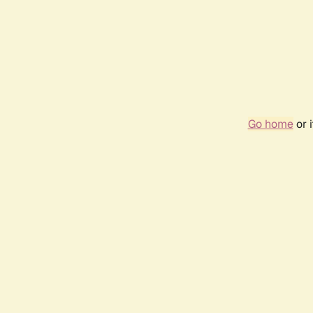
Go home
or 